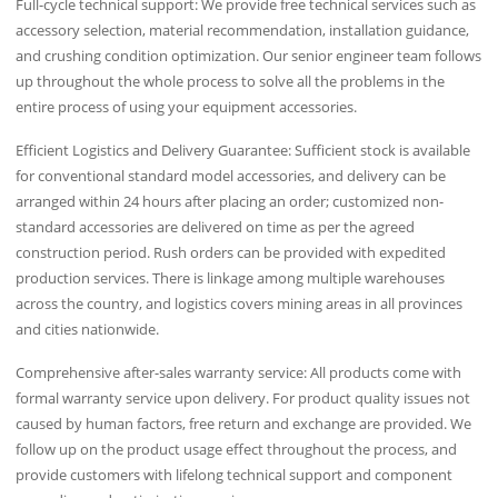
Full-cycle technical support: We provide free technical services such as
accessory selection, material recommendation, installation guidance,
and crushing condition optimization. Our senior engineer team follows
up throughout the whole process to solve all the problems in the
entire process of using your equipment accessories.
Efficient Logistics and Delivery Guarantee: Sufficient stock is available
for conventional standard model accessories, and delivery can be
arranged within 24 hours after placing an order; customized non-
standard accessories are delivered on time as per the agreed
construction period. Rush orders can be provided with expedited
production services. There is linkage among multiple warehouses
across the country, and logistics covers mining areas in all provinces
and cities nationwide.
Comprehensive after-sales warranty service: All products come with
formal warranty service upon delivery. For product quality issues not
caused by human factors, free return and exchange are provided. We
follow up on the product usage effect throughout the process, and
provide customers with lifelong technical support and component