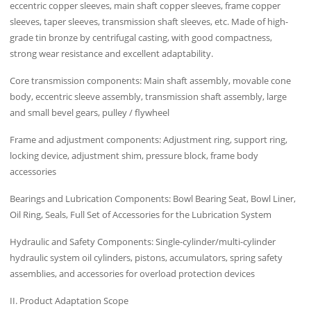
eccentric copper sleeves, main shaft copper sleeves, frame copper
sleeves, taper sleeves, transmission shaft sleeves, etc. Made of high-
grade tin bronze by centrifugal casting, with good compactness,
strong wear resistance and excellent adaptability.
Core transmission components: Main shaft assembly, movable cone
body, eccentric sleeve assembly, transmission shaft assembly, large
and small bevel gears, pulley / flywheel
Frame and adjustment components: Adjustment ring, support ring,
locking device, adjustment shim, pressure block, frame body
accessories
Bearings and Lubrication Components: Bowl Bearing Seat, Bowl Liner,
Oil Ring, Seals, Full Set of Accessories for the Lubrication System
Hydraulic and Safety Components: Single-cylinder/multi-cylinder
hydraulic system oil cylinders, pistons, accumulators, spring safety
assemblies, and accessories for overload protection devices
II. Product Adaptation Scope