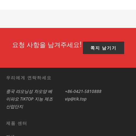
요청 사항을 남겨주세요!
쪽지 남기기
우리에게 연락하세요
중국 랴오닝성 차오양 베
+86-0421-5810888
이파오 TIKTOP 지능 제조
vip@tik.top
산업단지
제품 센터