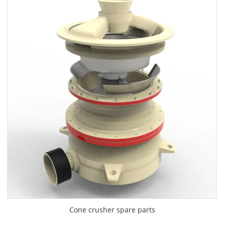
Cone crusher spare parts