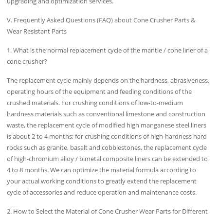
upgrading and optimization services.
V. Frequently Asked Questions (FAQ) about Cone Crusher Parts &
Wear Resistant Parts
1. What is the normal replacement cycle of the mantle / cone liner of a
cone crusher?
The replacement cycle mainly depends on the hardness, abrasiveness,
operating hours of the equipment and feeding conditions of the
crushed materials. For crushing conditions of low-to-medium
hardness materials such as conventional limestone and construction
waste, the replacement cycle of modified high manganese steel liners
is about 2 to 4 months; for crushing conditions of high-hardness hard
rocks such as granite, basalt and cobblestones, the replacement cycle
of high-chromium alloy / bimetal composite liners can be extended to
4 to 8 months. We can optimize the material formula according to
your actual working conditions to greatly extend the replacement
cycle of accessories and reduce operation and maintenance costs.
2. How to Select the Material of Cone Crusher Wear Parts for Different