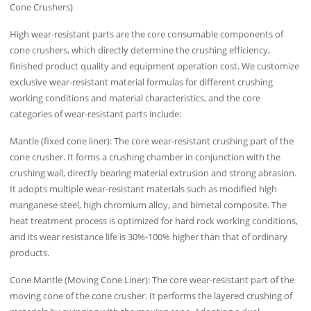
Cone Crushers)
High wear-resistant parts are the core consumable components of
cone crushers, which directly determine the crushing efficiency,
finished product quality and equipment operation cost. We customize
exclusive wear-resistant material formulas for different crushing
working conditions and material characteristics, and the core
categories of wear-resistant parts include:
Mantle (fixed cone liner): The core wear-resistant crushing part of the
cone crusher. It forms a crushing chamber in conjunction with the
crushing wall, directly bearing material extrusion and strong abrasion.
It adopts multiple wear-resistant materials such as modified high
manganese steel, high chromium alloy, and bimetal composite. The
heat treatment process is optimized for hard rock working conditions,
and its wear resistance life is 30%-100% higher than that of ordinary
products.
Cone Mantle (Moving Cone Liner): The core wear-resistant part of the
moving cone of the cone crusher. It performs the layered crushing of