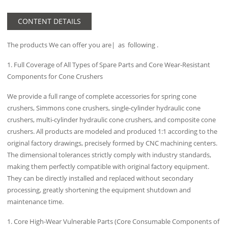
CONTENT DETAILS
The products We can offer you are| as following .
1. Full Coverage of All Types of Spare Parts and Core Wear-Resistant
Components for Cone Crushers
We provide a full range of complete accessories for spring cone
crushers, Simmons cone crushers, single-cylinder hydraulic cone
crushers, multi-cylinder hydraulic cone crushers, and composite cone
crushers. All products are modeled and produced 1:1 according to the
original factory drawings, precisely formed by CNC machining centers.
The dimensional tolerances strictly comply with industry standards,
making them perfectly compatible with original factory equipment.
They can be directly installed and replaced without secondary
processing, greatly shortening the equipment shutdown and
maintenance time.
1. Core High-Wear Vulnerable Parts (Core Consumable Components of