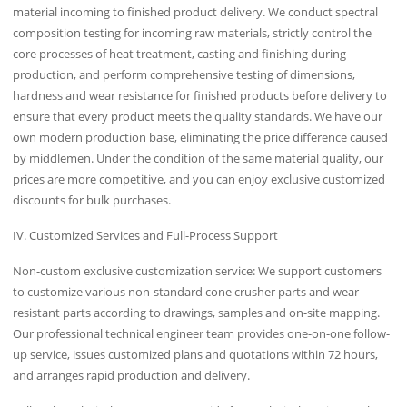
material incoming to finished product delivery. We conduct spectral
composition testing for incoming raw materials, strictly control the
core processes of heat treatment, casting and finishing during
production, and perform comprehensive testing of dimensions,
hardness and wear resistance for finished products before delivery to
ensure that every product meets the quality standards. We have our
own modern production base, eliminating the price difference caused
by middlemen. Under the condition of the same material quality, our
prices are more competitive, and you can enjoy exclusive customized
discounts for bulk purchases.
IV. Customized Services and Full-Process Support
Non-custom exclusive customization service: We support customers
to customize various non-standard cone crusher parts and wear-
resistant parts according to drawings, samples and on-site mapping.
Our professional technical engineer team provides one-on-one follow-
up service, issues customized plans and quotations within 72 hours,
and arranges rapid production and delivery.