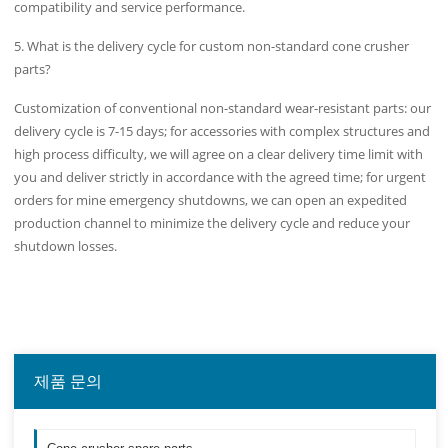
compatibility and service performance.
5. What is the delivery cycle for custom non-standard cone crusher
parts?
Customization of conventional non-standard wear-resistant parts: our
delivery cycle is 7-15 days; for accessories with complex structures and
high process difficulty, we will agree on a clear delivery time limit with
you and deliver strictly in accordance with the agreed time; for urgent
orders for mine emergency shutdowns, we can open an expedited
production channel to minimize the delivery cycle and reduce your
shutdown losses.
제품 문의