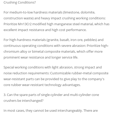
Crushing Conditions?
For medium-to-low hardness materials (limestone, dolomite,
construction waste) and heavy impact crushing working conditions:
Prioritize Mn13Cr2 modified high manganese steel material, which has
excellent impact resistance and high cost performance.
For high-hardness materials (granite, basalt, iron ore, pebbles) and
continuous operating conditions with severe abrasion: Prioritize high-
chromium alloy or bimetal composite materials, which offer more
prominent wear resistance and longer service life.
Special working conditions with light abrasion, strong impact and
noise reduction requirements: Customizable rubber-metal composite
wear-resistant parts can be provided to give play to the company's
core rubber wear-resistant technology advantages.
3. Can the spare parts of single-cylinder and multi-cylinder cone
crushers be interchanged?
In most cases, they cannot be used interchangeably. There are