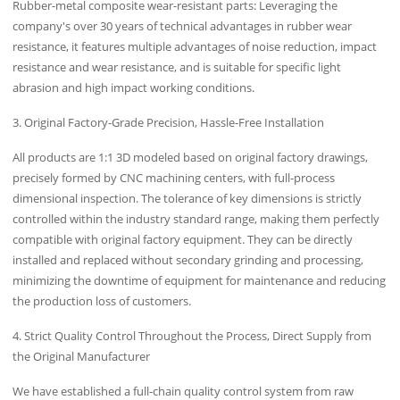
Rubber-metal composite wear-resistant parts: Leveraging the
company's over 30 years of technical advantages in rubber wear
resistance, it features multiple advantages of noise reduction, impact
resistance and wear resistance, and is suitable for specific light
abrasion and high impact working conditions.
3. Original Factory-Grade Precision, Hassle-Free Installation
All products are 1:1 3D modeled based on original factory drawings,
precisely formed by CNC machining centers, with full-process
dimensional inspection. The tolerance of key dimensions is strictly
controlled within the industry standard range, making them perfectly
compatible with original factory equipment. They can be directly
installed and replaced without secondary grinding and processing,
minimizing the downtime of equipment for maintenance and reducing
the production loss of customers.
4. Strict Quality Control Throughout the Process, Direct Supply from
the Original Manufacturer
We have established a full-chain quality control system from raw