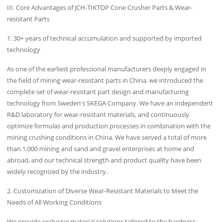
III. Core Advantages of JCH-TIKTOP Cone Crusher Parts & Wear-
resistant Parts
1. 30+ years of technical accumulation and supported by imported
technology
As one of the earliest professional manufacturers deeply engaged in
the field of mining wear-resistant parts in China, we introduced the
complete set of wear-resistant part design and manufacturing
technology from Sweden's SKEGA Company. We have an independent
R&D laboratory for wear-resistant materials, and continuously
optimize formulas and production processes in combination with the
mining crushing conditions in China. We have served a total of more
than 1,000 mining and sand and gravel enterprises at home and
abroad, and our technical strength and product quality have been
widely recognized by the industry.
2. Customization of Diverse Wear-Resistant Materials to Meet the
Needs of All Working Conditions
We provide exclusive material solutions tailored to the hardness,