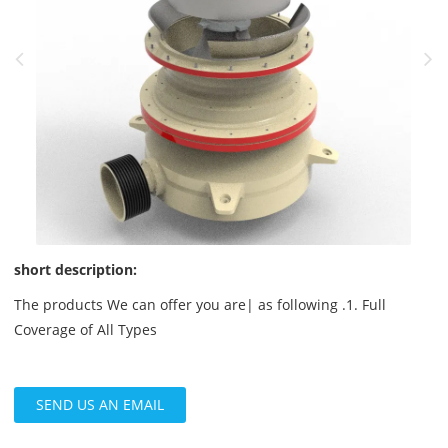
short description:
The products We can offer you are| as following .1. Full
Coverage of All Types
SEND US AN EMAIL