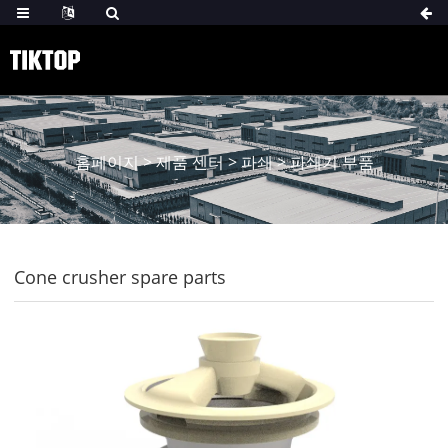
홈페이지
>
제품 센터
>
파쇄
>
파쇄기 부품
Cone crusher spare parts