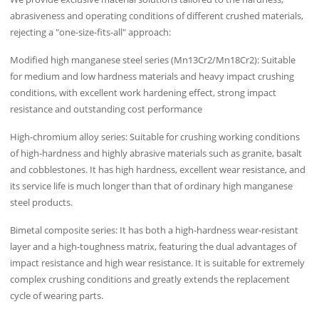
abrasiveness and operating conditions of different crushed materials,
rejecting a "one-size-fits-all" approach:
Modified high manganese steel series (Mn13Cr2/Mn18Cr2): Suitable
for medium and low hardness materials and heavy impact crushing
conditions, with excellent work hardening effect, strong impact
resistance and outstanding cost performance
High-chromium alloy series: Suitable for crushing working conditions
of high-hardness and highly abrasive materials such as granite, basalt
and cobblestones. It has high hardness, excellent wear resistance, and
its service life is much longer than that of ordinary high manganese
steel products.
Bimetal composite series: It has both a high-hardness wear-resistant
layer and a high-toughness matrix, featuring the dual advantages of
impact resistance and high wear resistance. It is suitable for extremely
complex crushing conditions and greatly extends the replacement
cycle of wearing parts.