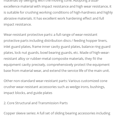
materials by swinging with the moving cone. Adopting a dual-
excellence material with impact resistance and high wear resistance, it
is suitable for crushing working conditions of high-hardness and highly
abrasive materials. It has excellent work hardening effect and full
impact resistance.
Wear-resistant protective parts: a full range of wear-resistant
protective parts including distribution discs / feeding hopper liners,
inlet guard plates, frame inner cavity guard plates, balance ring guard
plates, lock nut guards, bowl bearing guards, etc. Made of high-wear-
resistant alloy or rubber-metal composite materials, they fit the
equipment cavity precisely, comprehensively protect the equipment
base from material wear, and extend the service life of the main unit.
Other non-standard wear-resistant parts: Various customized cone
crusher wear-resistant accessories such as wedge irons, bushings,
impact blocks, and guide plates
2. Core Structural and Transmission Parts
Copper sleeve series: A full set of sliding bearing accessories including