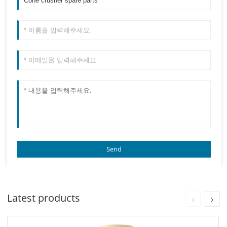
Latest products