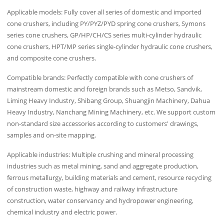
Applicable models: Fully cover all series of domestic and imported
cone crushers, including PY/PYZ/PYD spring cone crushers, Symons
series cone crushers, GP/HP/CH/CS series multi-cylinder hydraulic
cone crushers, HPT/MP series single-cylinder hydraulic cone crushers,
and composite cone crushers.
Compatible brands: Perfectly compatible with cone crushers of
mainstream domestic and foreign brands such as Metso, Sandvik,
Liming Heavy Industry, Shibang Group, Shuangjin Machinery, Dahua
Heavy Industry, Nanchang Mining Machinery, etc. We support custom
non-standard size accessories according to customers' drawings,
samples and on-site mapping.
Applicable industries: Multiple crushing and mineral processing
industries such as metal mining, sand and aggregate production,
ferrous metallurgy, building materials and cement, resource recycling
of construction waste, highway and railway infrastructure
construction, water conservancy and hydropower engineering,
chemical industry and electric power.