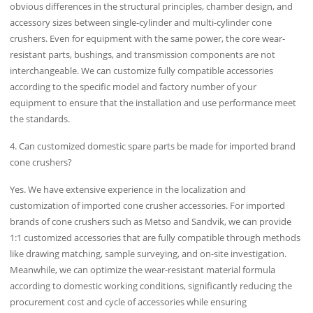
obvious differences in the structural principles, chamber design, and
accessory sizes between single-cylinder and multi-cylinder cone
crushers. Even for equipment with the same power, the core wear-
resistant parts, bushings, and transmission components are not
interchangeable. We can customize fully compatible accessories
according to the specific model and factory number of your
equipment to ensure that the installation and use performance meet
the standards.
4. Can customized domestic spare parts be made for imported brand
cone crushers?
Yes. We have extensive experience in the localization and
customization of imported cone crusher accessories. For imported
brands of cone crushers such as Metso and Sandvik, we can provide
1:1 customized accessories that are fully compatible through methods
like drawing matching, sample surveying, and on-site investigation.
Meanwhile, we can optimize the wear-resistant material formula
according to domestic working conditions, significantly reducing the
procurement cost and cycle of accessories while ensuring