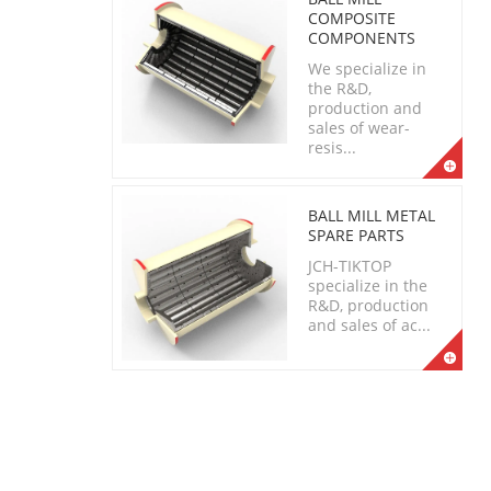
COMPOSITE
COMPONENTS
We specialize in
the R&D,
production and
sales of wear-
resis...
BALL MILL METAL
SPARE PARTS
JCH-TIKTOP
specialize in the
R&D, production
and sales of ac...