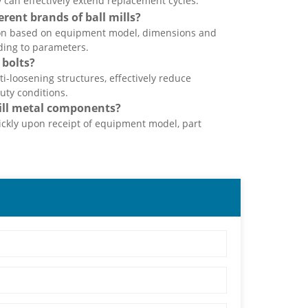
 can effectively extend replacement cycles.
ent brands of ball mills?
ion based on equipment model, dimensions and
ding to parameters.
 bolts?
ti-loosening structures, effectively reduce
uty conditions.
ill metal components?
ckly upon receipt of equipment model, part