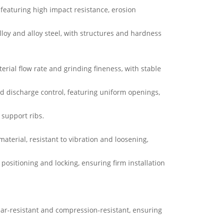
, featuring high impact resistance, erosion
loy and alloy steel, with structures and hardness
erial flow rate and grinding fineness, with stable
nd discharge control, featuring uniform openings,
 support ribs.
aterial, resistant to vibration and loosening,
r positioning and locking, ensuring firm installation
ar-resistant and compression-resistant, ensuring