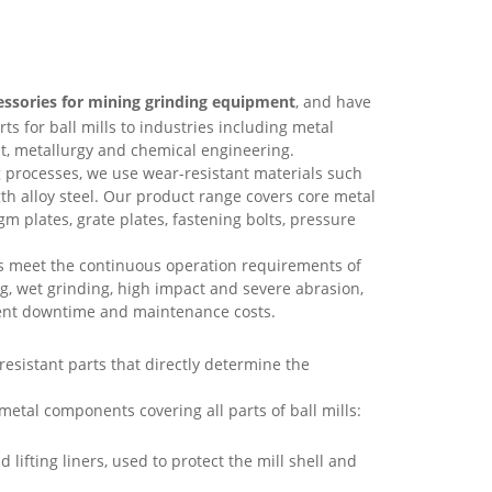
essories for mining grinding equipment
, and have
 for ball mills to industries including metal
t, metallurgy and chemical engineering.
 processes, we use wear-resistant materials such
h alloy steel. Our product range covers core metal
gm plates, grate plates, fastening bolts, pressure
ts meet the continuous operation requirements of
ng, wet grinding, high impact and severe abrasion,
ment downtime and maintenance costs.
esistant parts that directly determine the
etal components covering all parts of ball mills:
d lifting liners, used to protect the mill shell and