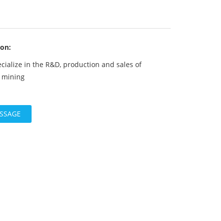
ion:
cialize in the R&D, production and sales of
r mining
ESSAGE