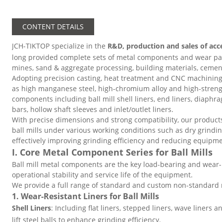
CONTENT DETAILS
JCH-TIKTOP specialize in the
R&D, production and sales of acc
long provided complete sets of metal components and wear parts
mines, sand & aggregate processing, building materials, cemen
Adopting precision casting, heat treatment and CNC machining
as high manganese steel, high-chromium alloy and high-strengt
components including ball mill shell liners, end liners, diaphra
bars, hollow shaft sleeves and inlet/outlet liners.
With precise dimensions and strong compatibility, our produc
ball mills under various working conditions such as dry grindi
effectively improving grinding efficiency and reducing equip
I. Core Metal Component Series for Ball Mills
Ball mill metal components are the key load-bearing and wear-r
operational stability and service life of the equipment.
We provide a full range of standard and custom non-standard m
1. Wear-Resistant Liners for Ball Mills
Shell Liners
: Including flat liners, stepped liners, wave liners an
lift steel balls to enhance grinding efficiency.