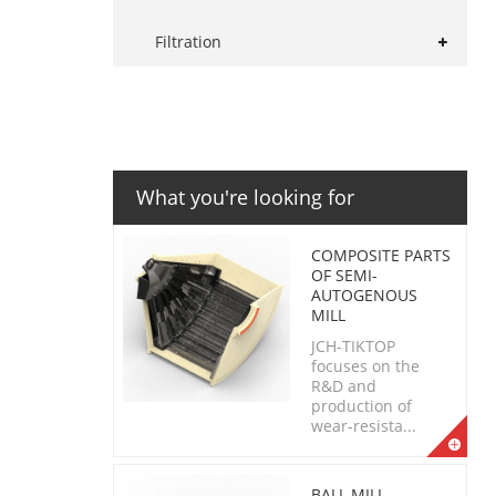
Filtration
What you're looking for
COMPOSITE PARTS
OF SEMI-
AUTOGENOUS
MILL
JCH-TIKTOP
focuses on the
R&D and
production of
wear-resista...
BALL MILL