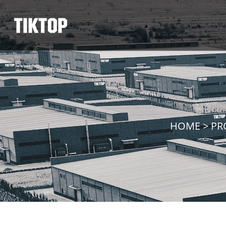
HOME
>
PR