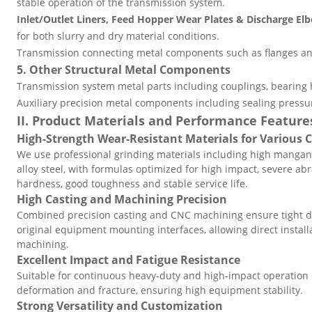
stable operation of the transmission system.
Inlet/Outlet Liners, Feed Hopper Wear Plates & Discharge El
for both slurry and dry material conditions.
Transmission connecting metal components such as flanges an
5. Other Structural Metal Components
Transmission system metal parts including couplings, bearing
Auxiliary precision metal components including sealing pressur
II. Product Materials and Performance Feature
High-Strength Wear-Resistant Materials for Various 
We use professional grinding materials including high mangan
alloy steel, with formulas optimized for high impact, severe ab
hardness, good toughness and stable service life.
High Casting and Machining Precision
Combined precision casting and CNC machining ensure tight d
original equipment mounting interfaces, allowing direct insta
machining.
Excellent Impact and Fatigue Resistance
Suitable for continuous heavy-duty and high-impact operation o
deformation and fracture, ensuring high equipment stability.
Strong Versatility and Customization