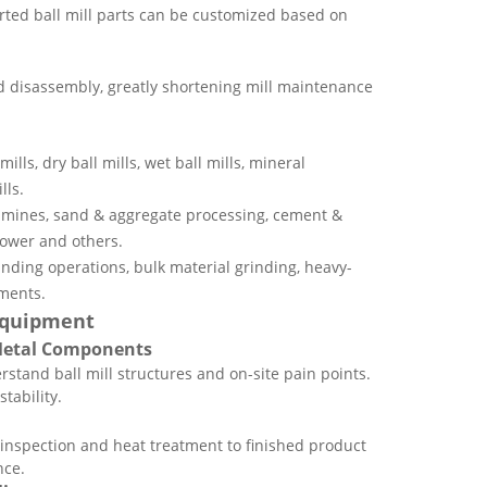
ted ball mill parts can be customized based on
 disassembly, greatly shortening mill maintenance
mills, dry ball mills, wet ball mills, mineral
lls.
l mines, sand & aggregate processing, cement &
power and others.
inding operations, bulk material grinding, heavy-
ments.
 Equipment
 Metal Components
rstand ball mill structures and on-site pain points.
tability.
 inspection and heat treatment to finished product
nce.