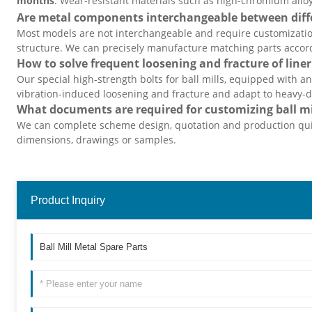
months
. Wear-resistant materials such as high-chromium alloy
Are metal components interchangeable between differ
Most models are not interchangeable and require customizat
structure. We can precisely manufacture matching parts accor
How to solve frequent loosening and fracture of liner
Our special high-strength bolts for ball mills, equipped with an
vibration-induced loosening and fracture and adapt to heavy-d
What documents are required for customizing ball m
We can complete scheme design, quotation and production qui
dimensions, drawings or samples.
Product Inquiry