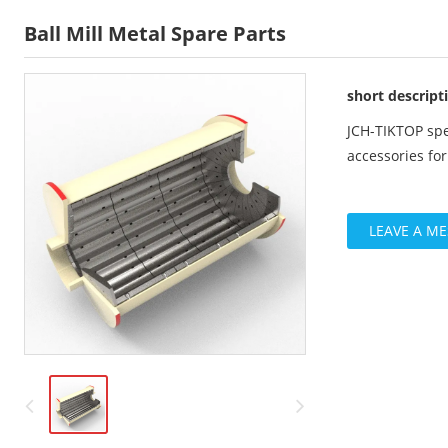
Ball Mill Metal Spare Parts
short descript
JCH-TIKTOP spe
accessories fo
LEAVE A M