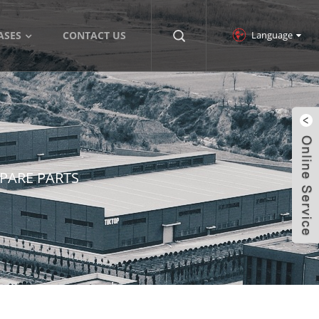
Language
ASES
CONTACT US
SPARE PARTS