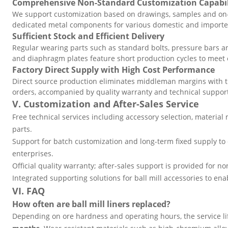
Comprehensive Non-Standard Customization Capabil
We support customization based on drawings, samples and on-
dedicated metal components for various domestic and imported
Sufficient Stock and Efficient Delivery
Regular wearing parts such as standard bolts, pressure bars and
and diaphragm plates feature short production cycles to meet
Factory Direct Supply with High Cost Performance
Direct source production eliminates middleman margins with tr
orders, accompanied by quality warranty and technical suppor
V. Customization and After-Sales Service
Free technical services including accessory selection, material 
parts.
Support for batch customization and long-term fixed supply to 
enterprises.
Official quality warranty; after-sales support is provided for non
Integrated supporting solutions for ball mill accessories to e
VI. FAQ
How often are ball mill liners replaced?
Depending on ore hardness and operating hours, the service li