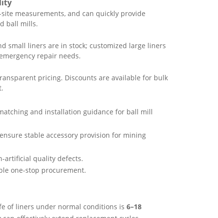
ity
site measurements, and can quickly provide
 ball mills.
 small liners are in stock; customized large liners
 emergency repair needs.
ansparent pricing. Discounts are available for bulk
t.
matching and installation guidance for ball mill
ensure stable accessory provision for mining
-artificial quality defects.
nable one-stop procurement.
fe of liners under normal conditions is
6–18