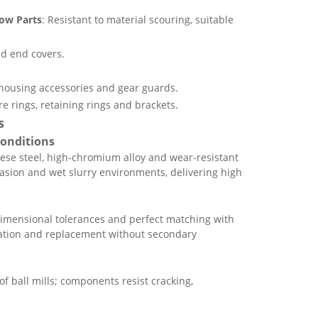
bow Parts
: Resistant to material scouring, suitable
d end covers.
 housing accessories and gear guards.
e rings, retaining rings and brackets.
s
Conditions
ese steel, high-chromium alloy and wear-resistant
rasion and wet slurry environments, delivering high
imensional tolerances and perfect matching with
llation and replacement without secondary
f ball mills; components resist cracking,