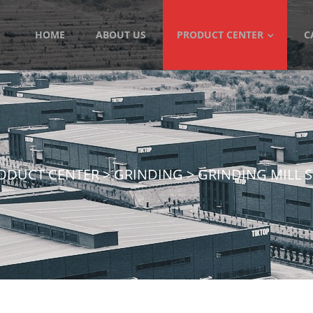
HOME
ABOUT US
PRODUCT CENTER
C
ODUCT CENTER
>
GRINDING
>
GRINDING MILL 