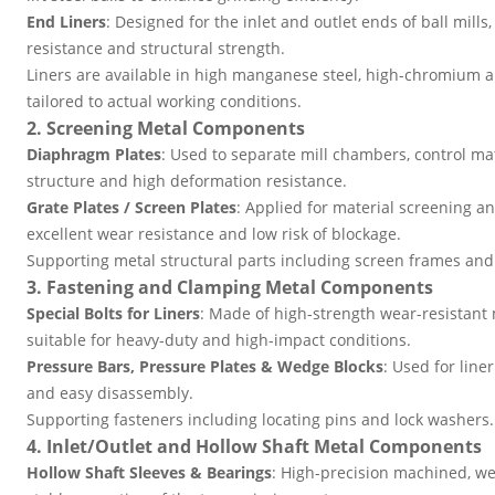
End Liners
: Designed for the inlet and outlet ends of ball mills
resistance and structural strength.
Liners are available in high manganese steel, high-chromium al
tailored to actual working conditions.
2. Screening Metal Components
Diaphragm Plates
: Used to separate mill chambers, control mat
structure and high deformation resistance.
Grate Plates / Screen Plates
: Applied for material screening a
excellent wear resistance and low risk of blockage.
Supporting metal structural parts including screen frames and
3. Fastening and Clamping Metal Components
Special Bolts for Liners
: Made of high-strength wear-resistant m
suitable for heavy-duty and high-impact conditions.
Pressure Bars, Pressure Plates & Wedge Blocks
: Used for line
and easy disassembly.
Supporting fasteners including locating pins and lock washers.
4. Inlet/Outlet and Hollow Shaft Metal Components
Hollow Shaft Sleeves & Bearings
: High-precision machined, we