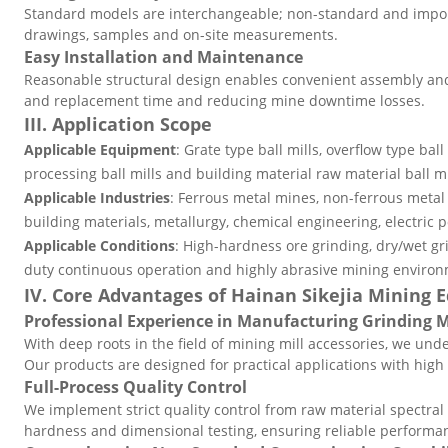
Standard models are interchangeable; non-standard and impor
drawings, samples and on-site measurements.
Easy Installation and Maintenance
Reasonable structural design enables convenient assembly and
and replacement time and reducing mine downtime losses.
III. Application Scope
Applicable Equipment
: Grate type ball mills, overflow type ball 
processing ball mills and building material raw material ball mi
Applicable Industries
: Ferrous metal mines, non-ferrous meta
building materials, metallurgy, chemical engineering, electric 
Applicable Conditions
: High-hardness ore grinding, dry/wet gr
duty continuous operation and highly abrasive mining environ
IV. Core Advantages of Hainan Sikejia Mining
Professional Experience in Manufacturing Grinding
With deep roots in the field of mining mill accessories, we unde
Our products are designed for practical applications with high s
Full-Process Quality Control
We implement strict quality control from raw material spectral
hardness and dimensional testing, ensuring reliable performa