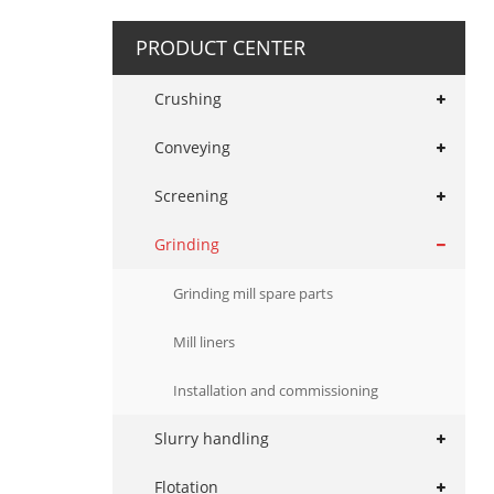
PRODUCT CENTER
Crushing
Conveying
Screening
Grinding
Grinding mill spare parts
Mill liners
Installation and commissioning
Slurry handling
Flotation