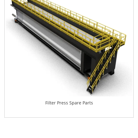
Filter Press Spare Parts