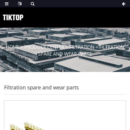
HOME
>
PRODUCT CENTER
>
FILTRATION
>
FILTRATION
SPARE AND WEAR PARTS
Filtration spare and wear parts