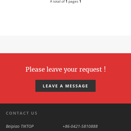
A total of
1
pages
1
Please leave your request !
LEAVE A MESSAGE
CONTACT US
Beipiao TIKTOP
+86-0421-5810888