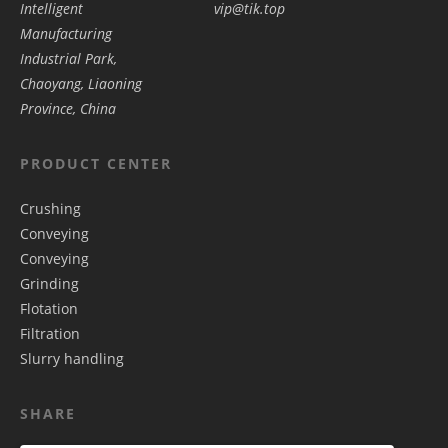
Intelligent
vip@tik.top
Manufacturing
Industrial Park,
Chaoyang, Liaoning
Province, China
PRODUCT CENTER
Crushing
Conveying
Conveying
Grinding
Flotation
Filtration
Slurry handling
SHARE