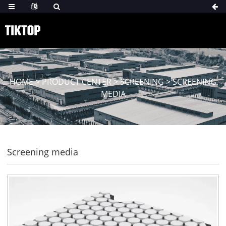
HOME
>
PRODUCT CENTER
>
SCREENING
>
SCREENING
MEDIA
Screening media