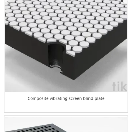
Composite vibrating screen blind plate