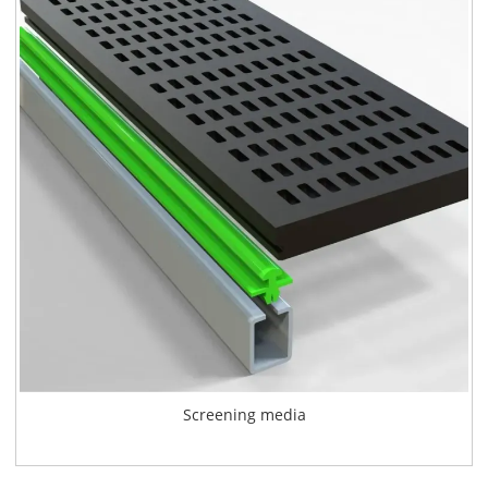
Screening media