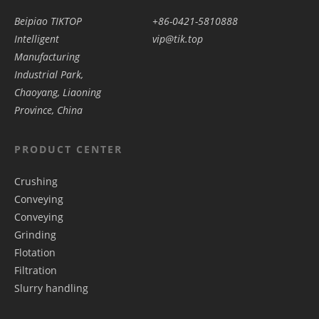
Beipiao TIKTOP
+86-0421-5810888
Intelligent
vip@tik.top
Manufacturing
Industrial Park,
Chaoyang, Liaoning
Province, China
PRODUCT CENTER
Crushing
Conveying
Conveying
Grinding
Flotation
Filtration
Slurry handling