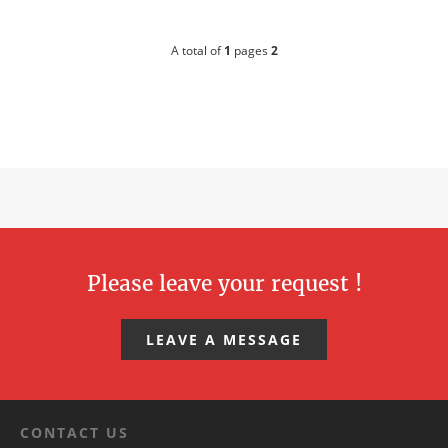
A total of
1
pages
2
Please leave your request !
LEAVE A MESSAGE
CONTACT US