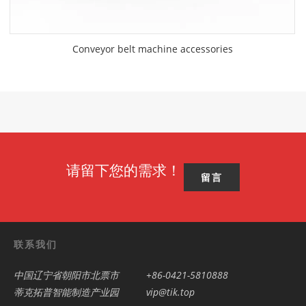
Conveyor belt machine accessories
请留下您的需求！
留言
联系我们
中国辽宁省朝阳市北票市
+86-0421-5810888
蒂克拓普智能制造产业园
vip@tik.top