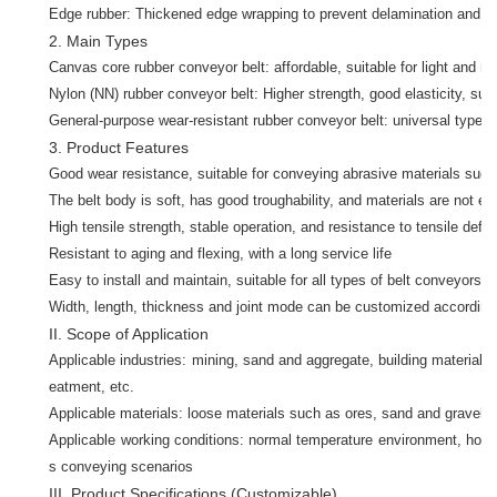
Edge rubber: Thickened edge wrapping to prevent delamination and cr
2. Main Types
Canvas core rubber conveyor belt: affordable, suitable for light and m
Nylon (NN) rubber conveyor belt: Higher strength, good elasticity, sui
General-purpose wear-resistant rubber conveyor belt: universal type, s
3. Product Features
Good wear resistance, suitable for conveying abrasive materials such
The belt body is soft, has good troughability, and materials are not eas
High tensile strength, stable operation, and resistance to tensile defo
Resistant to aging and flexing, with a long service life
Easy to install and maintain, suitable for all types of belt conveyors
Width, length, thickness and joint mode can be customized according
II. Scope of Application
Applicable industries: mining, sand and aggregate, building materials
eatment, etc.
Applicable materials: loose materials such as ores, sand and gravel, co
Applicable working conditions: normal temperature environment, hori
s conveying scenarios
III. Product Specifications (Customizable)