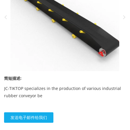
简短描述:
JC-TIKTOP specializes in the production of various industrial
rubber conveyor be
发送电子邮件给我们