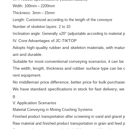
Width: 100mm～2200mm
Thickness: 3mm～15mm
Length: Customized according to the length of the conveyor
Number of skeleton layers: 2 to 10
Inclination angle: Generally ≤20° (adjustable according to material pro
IV. Core Advantages of JC-TIKTOP
Adopts high-quality rubber and skeleton materials, with mature 
ant and durable.
Suitable for most conventional conveying scenarios, it can be m
The width, length, thickness and rubber surface type can be cus
rent equipment.
No middleman price difference, better price for bulk purchases, 
We have standard specifications in stock for fast delivery; we al
g.
V. Application Scenarios
Material Conveying in Mining Crushing Systems
Finished product transportation after screening in sand and gravel pro
Raw material and finished product transportation in grain and feed pr