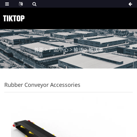
首页
>
产品中心
>
输送
>
输送带
Rubber Conveyor Accessories