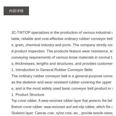
内容详情
JC-TIKTOP specializes in the production of various industrial ru
table, reliable and cost-effective ordinary rubber conveyor belt
s, grain, chemical industry and ports. The company strictly con
d product inspection. The products feature wear resistance, ten
conveying requirements of various loose materials in normal te
s, thicknesses, lengths and structures, and provides customers 
1. Introduction to General Rubber Conveyor Belts
The ordinary rubber conveyor belt is a general-purpose conveyor
as the skeleton and wear-resistant rubber covering the upper and
e, and is the most widely used basic conveyor belt product in in
1. Product Structure
Top cover rubber: A wear-resistant rubber layer that protects the belt 
Bottom cover rubber: wear-resistant and anti-slip rubber, which fits clo
Skeleton layer: Canvas core, nylon core, etc., provide tensile strengt