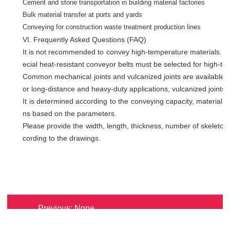
Cement and stone transportation in building material factories
Bulk material transfer at ports and yards
Conveying for construction waste treatment production lines
VI. Frequently Asked Questions (FAQ)
It is not recommended to convey high-temperature materials. Or
ecial heat-resistant conveyor belts must be selected for high-te
Common mechanical joints and vulcanized joints are available. M
or long-distance and heavy-duty applications, vulcanized joints 
It is determined according to the conveying capacity, material
ns based on the parameters.
Please provide the width, length, thickness, number of skeleton 
cording to the drawings.
Re
Previous:
None