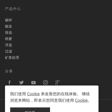
产品中心
破碎
输送
筛选
研磨
浮选
过滤
矿浆处理
分享
我们使用
Cookie
来改善您的在线体验。 继续
浏览本网站，即表示您同意我们使用
Cookie
。
Copyright © 2012-2025 蒂克拓普TIKTOP 版权所有