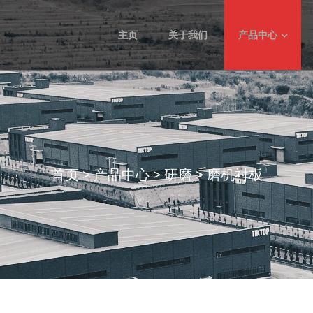
主页
关于我们
产品中心
首页
>
产品中心
>
研磨
>
磨机衬板