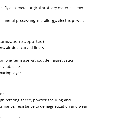
.
ne, fly ash, metallurgical auxiliary materials, raw
 mineral processing, metallurgy, electric power,
stomization Supported)
ers, air duct curved liners
for long-term use without demagnetization
 / table size
couring layer
ons
high rotating speed, powder scouring and
erformance, resistance to demagnetization and wear.