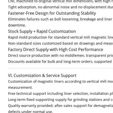
CNC machined to original vertical mill dimensions, with high 
Tight adsorption, no abnormal noise and no displacement dur
Fastener-Free Design for Outstanding Stability
Eliminates failures such as bolt loosening, breakage and liner 
downtime.
Stock Supply + Rapid Customization
Rapid mold production for standard vertical mill magnetic lin
Non-standard sizes customized based on drawings and measu
Factory Direct Supply with High Cost Performance
Direct source production with no middlemen, transparent pri
Discounts available for bulk and long-term orders, supported
VI. Customization & Service Support
Customization of magnetic liners according to vertical mill mo
measurement.
Free technical support including liner selection, installatio
Long-term fixed supporting supply for grinding stations and 
Quality warranty provided; after-sales support for demagnetiza
defects under normal use.