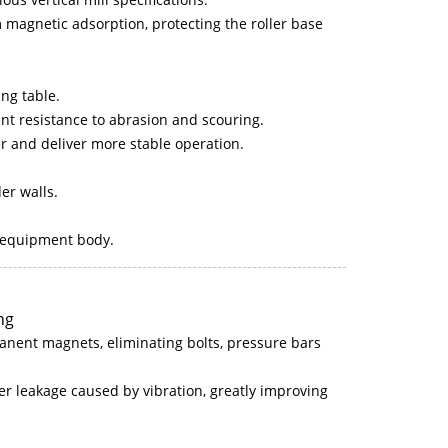
m magnetic adsorption, protecting the roller base
ing table.
ent resistance to abrasion and scouring.
hter and deliver more stable operation.
der walls.
e equipment body.
ng
anent magnets, eliminating bolts, pressure bars
er leakage caused by vibration, greatly improving