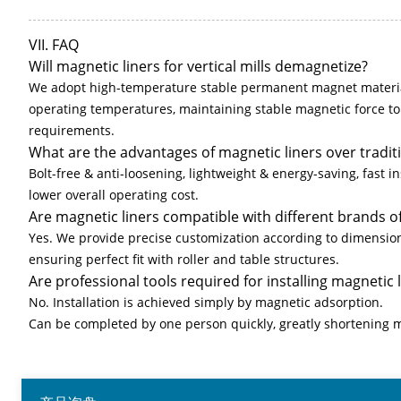
VII. FAQ
Will magnetic liners for vertical mills demagnetize?
We adopt high-temperature stable permanent magnet materia
operating temperatures, maintaining stable magnetic force t
requirements.
What are the advantages of magnetic liners over traditio
Bolt-free & anti-loosening, lightweight & energy-saving, fast ins
lower overall operating cost.
Are magnetic liners compatible with different brands of 
Yes. We provide precise customization according to dimensions
ensuring perfect fit with roller and table structures.
Are professional tools required for installing magnetic 
No. Installation is achieved simply by magnetic adsorption.
Can be completed by one person quickly, greatly shortening 