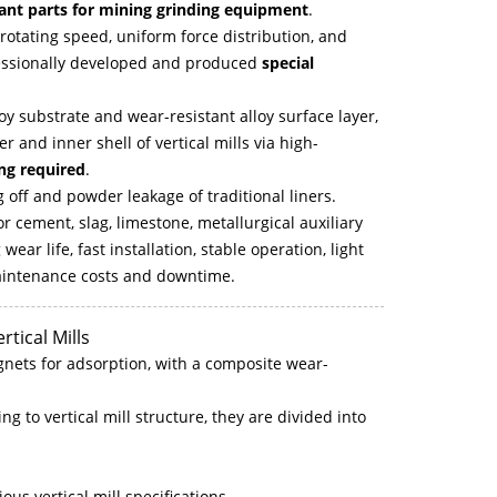
ant parts for mining grinding equipment
.
h rotating speed, uniform force distribution, and
ofessionally developed and produced
special
y substrate and wear-resistant alloy surface layer,
r and inner shell of vertical mills via high-
ing required
.
 off and powder leakage of traditional liners.
or cement, slag, limestone, metallurgical auxiliary
ar life, fast installation, stable operation, light
 maintenance costs and downtime.
rtical Mills
gnets for adsorption, with a composite wear-
g to vertical mill structure, they are divided into
ous vertical mill specifications.