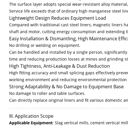
The surface layer adopts special wear-resistant alloy material,
Service life exceeds that of ordinary high manganese steel lin
Lightweight Design Reduces Equipment Load
Compared with traditional cast steel liners, magnetic liners h
shaft and motor, cutting energy consumption and extending th
Easy Installation & Dismantling, High Maintenance Effic
No drilling or welding on equipment.
Can be handled and installed by a single person, significant
time and reducing production losses at mines and grinding st
High Tightness, Anti-Leakage & Dust Reduction
High fitting accuracy and small splicing gaps effectively prev
working environment and reducing environmental protection 
Strong Adaptability & No Damage to Equipment Base
No damage to roller and table surfaces.
Can directly replace original liners and fit various domestic an
III. Application Scope
Applicable Equipment
: Slag vertical mills, cement vertical mil