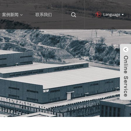
Language
案例新闻
联系我们