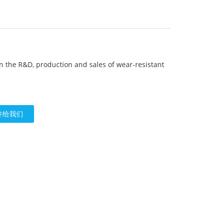
in the R&D, production and sales of wear-resistant
n
件给我们