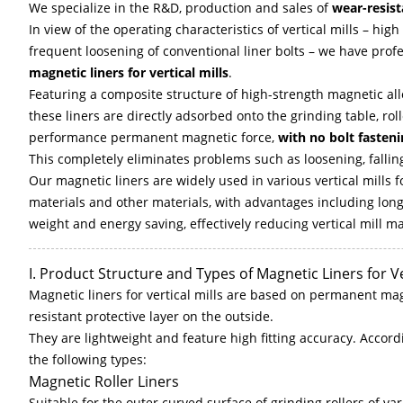
We specialize in the R&D, production and sales of
wear-resist
In view of the operating characteristics of vertical mills – hig
frequent loosening of conventional liner bolts – we have pr
magnetic liners for vertical mills
.
Featuring a composite structure of high-strength magnetic allo
these liners are directly adsorbed onto the grinding table, rolle
performance permanent magnetic force,
with no bolt fasten
This completely eliminates problems such as loosening, falling
Our magnetic liners are widely used in various vertical mills f
materials and other materials, with advantages including long we
weight and energy saving, effectively reducing vertical mill
I. Product Structure and Types of Magnetic Liners for Ve
Magnetic liners for vertical mills are based on permanent ma
resistant protective layer on the outside.
They are lightweight and feature high fitting accuracy. Accordin
the following types:
Magnetic Roller Liners
Suitable for the outer curved surface of grinding rollers of vari