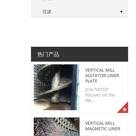
过滤
热门产品
VERTICAL MILL
AGITATOR LINER
PLATE
JCH-TIKTOP
focuses on the
R&...
VERTICAL MILL
MAGNETIC LINER