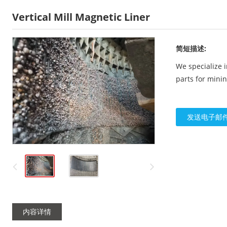
Vertical Mill Magnetic Liner
简短描述:
We specialize 
parts for mini
发送电子邮
内容详情