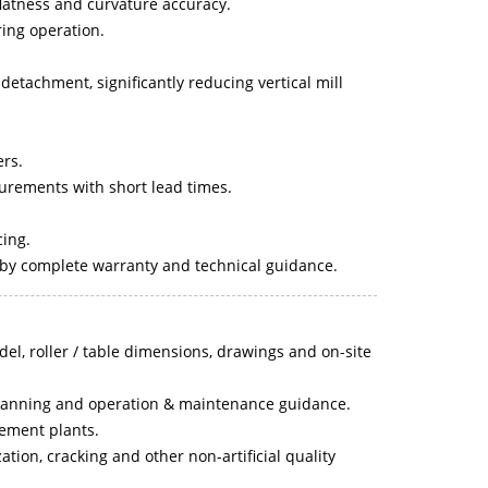
flatness and curvature accuracy.
ing operation.
detachment, significantly reducing vertical mill
ers.
rements with short lead times.
cing.
 by complete warranty and technical guidance.
del, roller / table dimensions, drawings and on-site
n planning and operation & maintenance guidance.
cement plants.
tion, cracking and other non-artificial quality