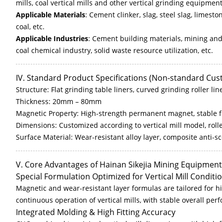
mills, coal vertical mills and other vertical grinding equipment
Applicable Materials
: Cement clinker, slag, steel slag, limesto
coal, etc.
Applicable Industries
: Cement building materials, mining and
coal chemical industry, solid waste resource utilization, etc.
IV. Standard Product Specifications (Non-standard Cu
Structure: Flat grinding table liners, curved grinding roller lin
Thickness: 20mm – 80mm
Magnetic Property: High-strength permanent magnet, stable 
Dimensions: Customized according to vertical mill model, roller
Surface Material: Wear-resistant alloy layer, composite anti-s
V. Core Advantages of Hainan Sikejia Mining Equipment
Special Formulation Optimized for Vertical Mill Conditi
Magnetic and wear-resistant layer formulas are tailored for 
continuous operation of vertical mills, with stable overall p
Integrated Molding & High Fitting Accuracy