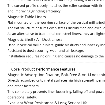
The curved profile closely matches the roller contour with fir
and improving grinding efficiency.
Magnetic Table Liners
Flat-mounted on the working surface of the vertical mill grind
The flat structure ensures even stress distribution and excell
As an alternative to traditional cast steel liners, they are lig
Magnetic Shell / Air Duct Liners
Used in vertical mill air inlets, guide air ducts and inner cylin
Resistant to dust scouring, wear and air leakage.
Installation requires no drilling and causes no damage to th
II. Core Product Performance Features
Magnetic Adsorption Fixation, Bolt-Free & Anti-Looseni
Directly adsorbed onto metal surfaces via high-strength perm
and other fasteners.
This completely prevents liner loosening, falling off and powd
operational safety.
Excellent Wear Resistance & Long Service Life