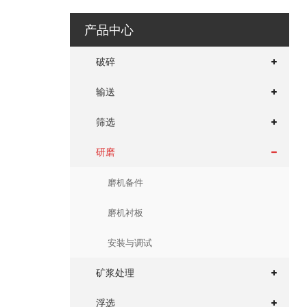
产品中心
破碎
输送
筛选
研磨
磨机备件
磨机衬板
安装与调试
矿浆处理
浮选