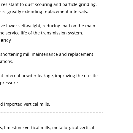
 resistant to dust scouring and particle grinding.
ers, greatly extending replacement intervals.
ave lower self-weight, reducing load on the main
e service life of the transmission system.
iency
ly shortening mill maintenance and replacement
ations.
ent internal powder leakage, improving the on-site
pressure.
d imported vertical mills.
ls, limestone vertical mills, metallurgical vertical