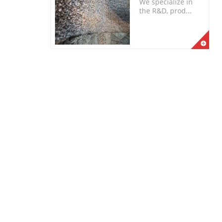
We specialize in
the R&D, prod...