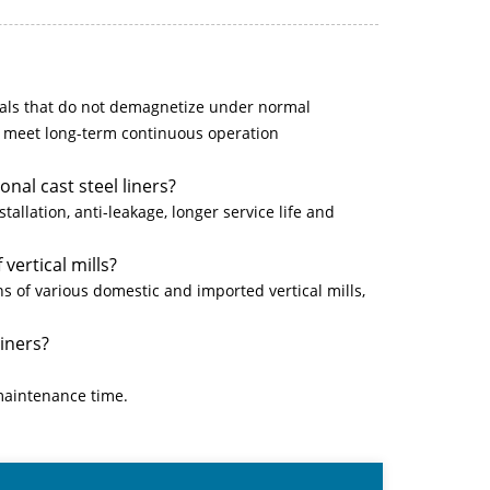
ls that do not demagnetize under normal
o meet long-term continuous operation
nal cast steel liners?
tallation, anti-leakage, longer service life and
vertical mills?
 of various domestic and imported vertical mills,
liners?
maintenance time.