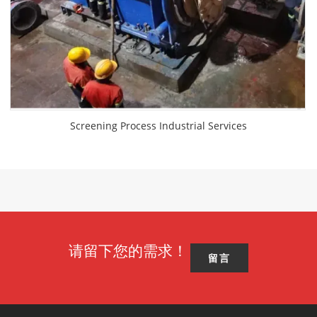
Screening Process Industrial Services
请留下您的需求！
留言