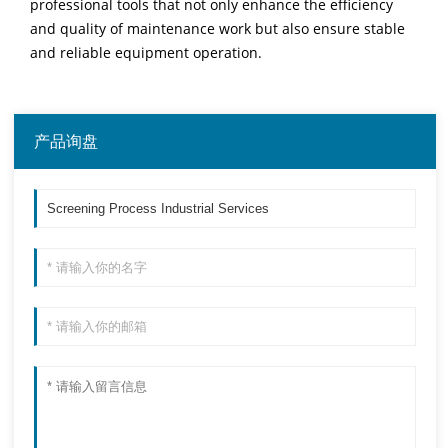
professional tools that not only enhance the efficiency
and quality of maintenance work but also ensure stable
and reliable equipment operation.
产品询盘