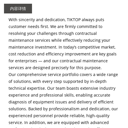
内容详情
With sincerity and dedication, TIKTOP always puts
customer needs first. We are firmly committed to
resolving your challenges through contractual
maintenance services while effectively reducing your
maintenance investment. In today’s competitive market,
cost reduction and efficiency improvement are key goals
for enterprises — and our contractual maintenance
services are designed precisely for this purpose.
Our comprehensive service portfolio covers a wide range
of solutions, with every step supported by in-depth
technical expertise. Our team boasts extensive industry
experience and professional skills, enabling accurate
diagnosis of equipment issues and delivery of efficient
solutions. Backed by professionalism and dedication, our
experienced personnel provide reliable, high-quality
service. In addition, we are equipped with advanced