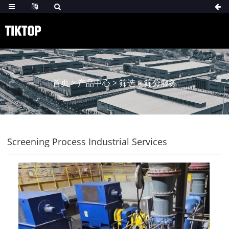
首页
>
产品中心
>
筛选
>
筛分服务
Screening Process Industrial Services