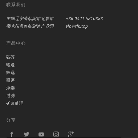
联系我们
中国辽宁省朝阳市北票市
+86-0421-5810888
蒂克拓普智能制造产业园
vip@tik.top
产品中心
破碎
输送
筛选
研磨
浮选
过滤
矿浆处理
分享