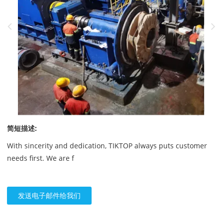
简短描述:
With sincerity and dedication, TIKTOP always puts customer
needs first. We are f
发送电子邮件给我们